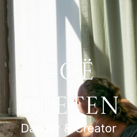
zoë
greten
Dancer & Creator