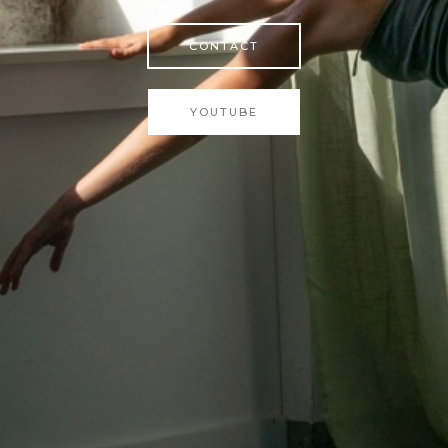
CONTACT
YOUTUBE