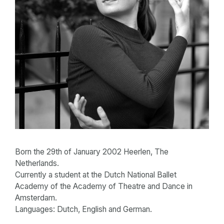
Born the 29th of January 2002 Heerlen, The
Netherlands.
Currently a student at the Dutch National Ballet
Academy of the Academy of Theatre and Dance in
Amsterdam.
Languages: Dutch, English and German.